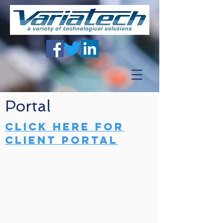
Portal
Click here for
client portal