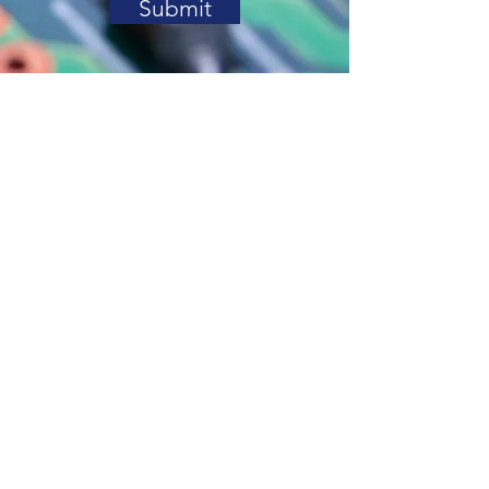
Submit
Contact Us
Address. PO Box 1213 Deer
Park TX 77536
Tel.
832-324-5470
Email.
support@variatech.com
© 2020 Variatech