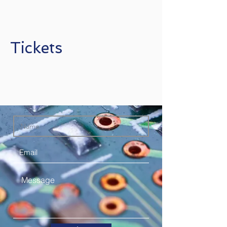
Tickets