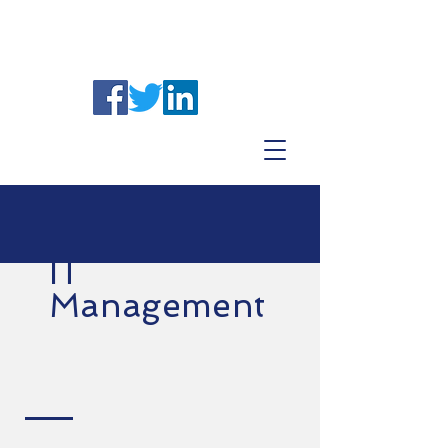
IT
Management