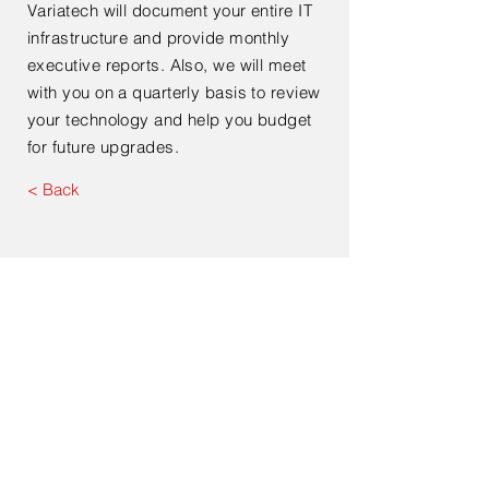
Variatech will document your entire IT
infrastructure and provide monthly
executive reports. Also, we will meet
with you on a quarterly basis to review
your technology and help you budget
for future upgrades.
< Back